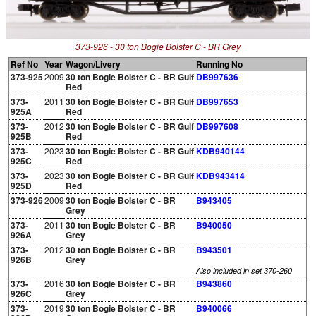
373-926 - 30 ton Bogie Bolster C - BR Grey
Ref No
Year
Wagon/Livery
Running No
373-925
2009
30 ton Bogie Bolster C - BR Gulf
DB997636
Red
373-
2011
30 ton Bogie Bolster C - BR Gulf
DB997653
925A
Red
373-
2012
30 ton Bogie Bolster C - BR Gulf
DB997608
925B
Red
373-
2023
30 ton Bogie Bolster C - BR Gulf
KDB940144
925C
Red
373-
2023
30 ton Bogie Bolster C - BR Gulf
KDB943414
925D
Red
373-926
2009
30 ton Bogie Bolster C - BR
B943405
Grey
373-
2011
30 ton Bogie Bolster C - BR
B940050
926A
Grey
373-
2012
30 ton Bogie Bolster C - BR
B943501
926B
Grey
Also included in set 370-260
373-
2016
30 ton Bogie Bolster C - BR
B943860
926C
Grey
373-
2019
30 ton Bogie Bolster C - BR
B940066