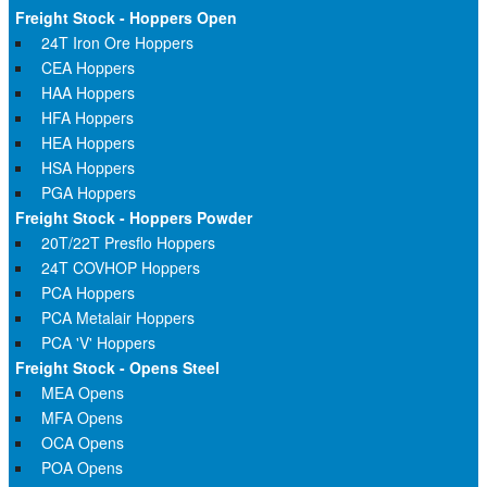
Freight Stock - Hoppers Open
24T Iron Ore Hoppers
CEA Hoppers
HAA Hoppers
HFA Hoppers
HEA Hoppers
HSA Hoppers
PGA Hoppers
Freight Stock - Hoppers Powder
20T/22T Presflo Hoppers
24T COVHOP Hoppers
PCA Hoppers
PCA Metalair Hoppers
PCA 'V' Hoppers
Freight Stock - Opens Steel
MEA Opens
MFA Opens
OCA Opens
POA Opens