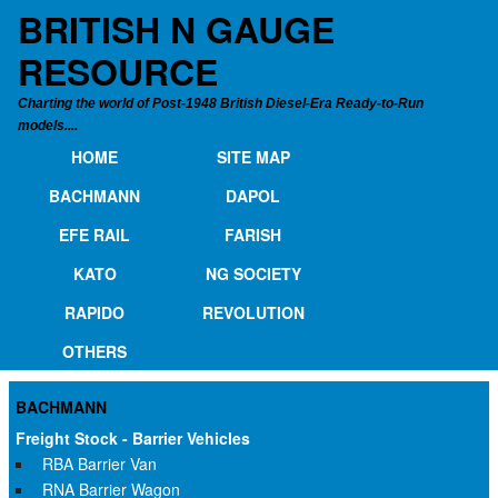
BRITISH N GAUGE
RESOURCE
Charting the world of Post-1948 British Diesel-Era Ready-to-Run
models....
HOME
SITE MAP
BACHMANN
DAPOL
EFE RAIL
FARISH
KATO
NG SOCIETY
RAPIDO
REVOLUTION
OTHERS
BACHMANN
Freight Stock - Barrier Vehicles
RBA Barrier Van
RNA Barrier Wagon