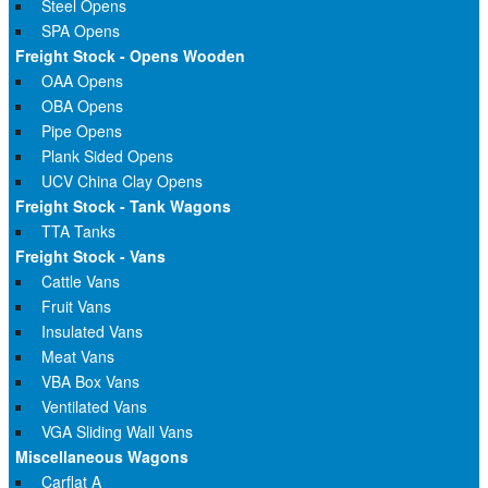
Steel Opens
SPA Opens
Freight Stock - Opens Wooden
OAA Opens
OBA Opens
Pipe Opens
Plank Sided Opens
UCV China Clay Opens
Freight Stock - Tank Wagons
TTA Tanks
Freight Stock - Vans
Cattle Vans
Fruit Vans
Insulated Vans
Meat Vans
VBA Box Vans
Ventilated Vans
VGA Sliding Wall Vans
Miscellaneous Wagons
Carflat A