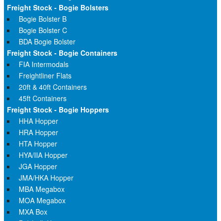
Freight Stock - Bogie Bolsters
Bogie Bolster B
Bogie Bolster C
BDA Bogie Bolster
Freight Stock - Bogie Containers
FIA Intermodals
Freightliner Flats
20ft & 40ft Containers
45ft Containers
Freight Stock - Bogie Hoppers
HHA Hopper
HRA Hopper
HTA Hopper
HYA/IIA Hopper
JGA Hopper
JMA/HKA Hopper
MBA Megabox
MOA Megabox
MXA Box