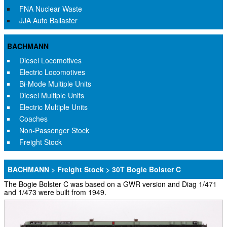
FNA Nuclear Waste
JJA Auto Ballaster
BACHMANN
Diesel Locomotives
Electric Locomotives
Bi-Mode Multiple Units
Diesel Multiple Units
Electric Multiple Units
Coaches
Non-Passenger Stock
Freight Stock
BACHMANN > Freight Stock > 30T Bogie Bolster C
The Bogie Bolster C was based on a GWR version and Diag 1/471
and 1/473 were built from 1949.