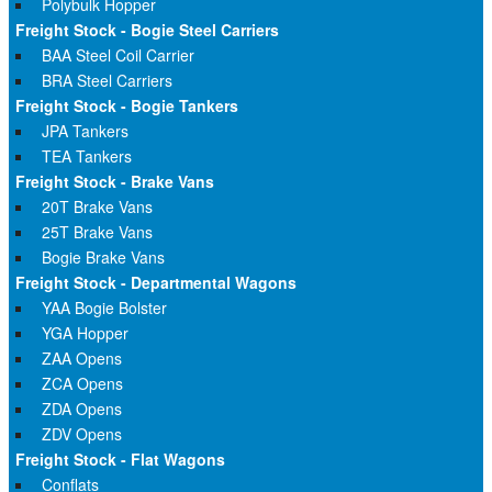
Polybulk Hopper
Freight Stock - Bogie Steel Carriers
BAA Steel Coil Carrier
BRA Steel Carriers
Freight Stock - Bogie Tankers
JPA Tankers
TEA Tankers
Freight Stock - Brake Vans
20T Brake Vans
25T Brake Vans
Bogie Brake Vans
Freight Stock - Departmental Wagons
YAA Bogie Bolster
YGA Hopper
ZAA Opens
ZCA Opens
ZDA Opens
ZDV Opens
Freight Stock - Flat Wagons
Conflats